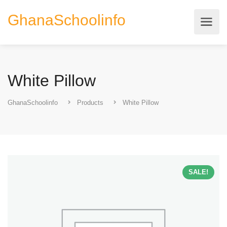
GhanaSchoolinfo
White Pillow
GhanaSchoolinfo
Products
White Pillow
SALE!