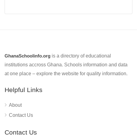
GhanaSchoolinfo.org
is a directory of educational
institutions accross Ghana. Schools information and data
at one place – explore the website for quality information.
Helpful Links
About
Contact Us
Contact Us