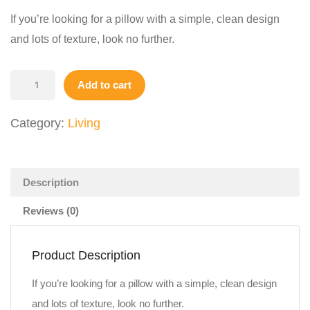
$19.00.
$14.00.
If you’re looking for a pillow with a simple, clean design
and lots of texture, look no further.
White
Add to cart
Pillow
quantity
Category:
Living
Description
Reviews (0)
Product Description
If you’re looking for a pillow with a simple, clean design
and lots of texture, look no further.