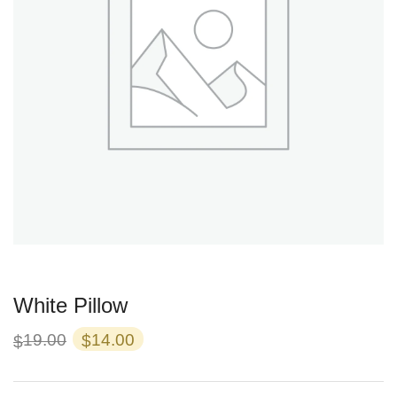
White Pillow
Original
Current
19.00
14.00
$
$
price
price
was:
is: