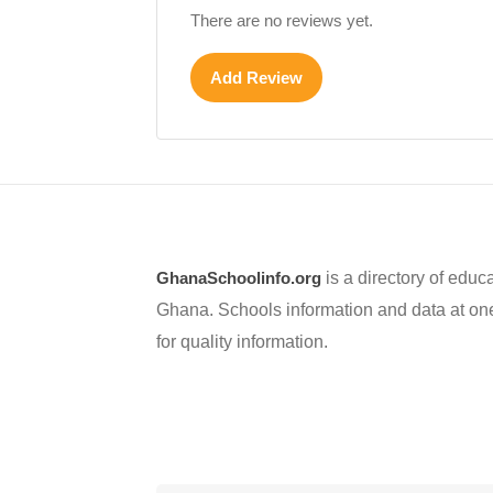
There are no reviews yet.
Add Review
GhanaSchoolinfo.org
is a directory of educa
Ghana. Schools information and data at one
for quality information.