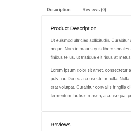
Description
Reviews (0)
Product Description
Ut euismod ultricies sollicitudin. Curabitu
neque. Nam in mauris quis libero sodales e
finibus tellus, ut tristique elit risus at metus
Lorem ipsum dolor sit amet, consectetur adi
pulvinar. Donec a consectetur nulla. Nulla p
erat volutpat. Curabitur convallis fringill
fermentum facilisis massa, a consequat pu
Reviews