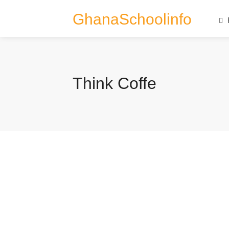
GhanaSchoolinfo
Think Coffe