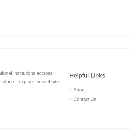
tional institutions accross
Helpful Links
 place – explore the website
About
Contact Us