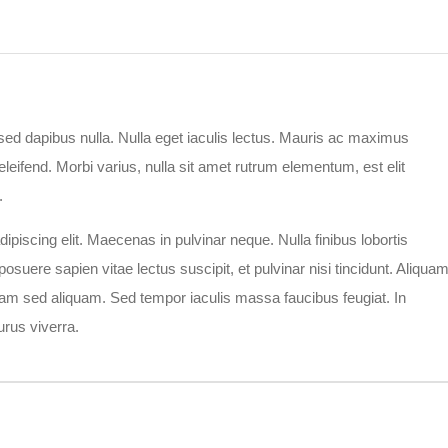
r sed dapibus nulla. Nulla eget iaculis lectus. Mauris ac maximus
leifend. Morbi varius, nulla sit amet rutrum elementum, est elit
.
piscing elit. Maecenas in pulvinar neque. Nulla finibus lobortis
osuere sapien vitae lectus suscipit, et pulvinar nisi tincidunt. Aliqua
a diam sed aliquam. Sed tempor iaculis massa faucibus feugiat. In
rus viverra.