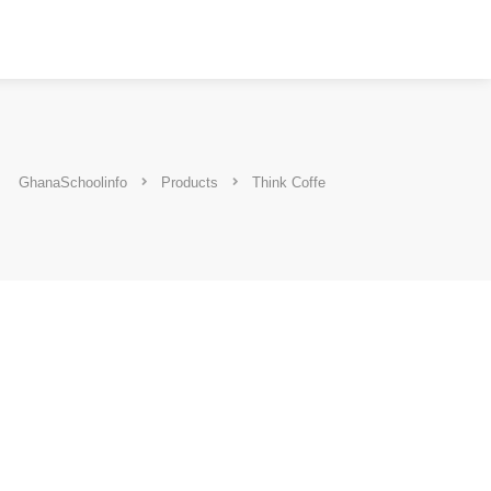
GhanaSchoolinfo
Products
Think Coffe