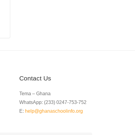
Contact Us
Tema – Ghana
WhatsApp: (233) 0247-753-752
E:
help@ghanaschoolinfo.org