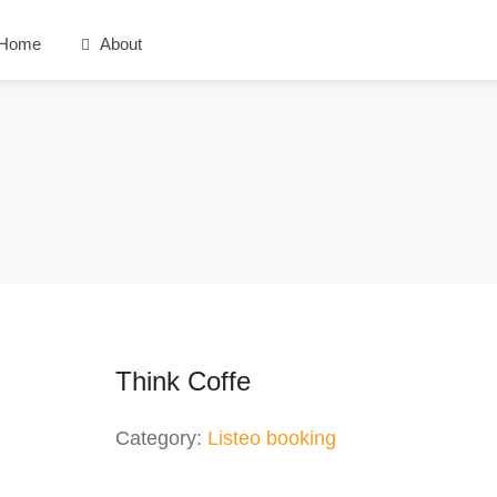
Home
About
Think Coffe
Category:
Listeo booking