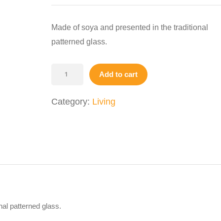
was:
is:
$14.00.
$9.00.
Made of soya and presented in the traditional
patterned glass.
Scented
Add to cart
Candle
quantity
Category:
Living
nal patterned glass.