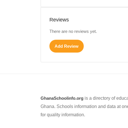
Reviews
There are no reviews yet.
Add Review
GhanaSchoolinfo.org
is a directory of educa
Ghana. Schools information and data at one
for quality information.