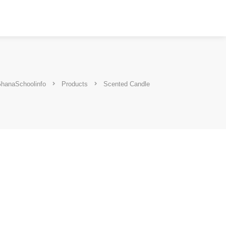
hanaSchoolinfo
Products
Scented Candle