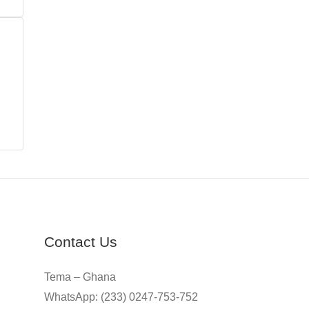
Contact Us
Tema – Ghana
WhatsApp: (233) 0247-753-752