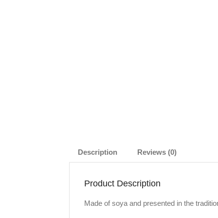
Description
Reviews (0)
Product Description
Made of soya and presented in the traditio