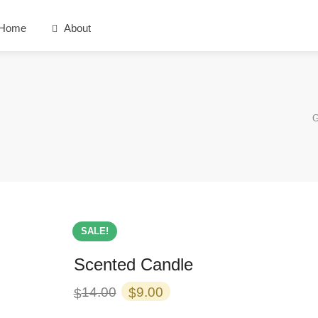
Home
About
G
SALE!
Scented Candle
Original
Current
14.00
9.00
$
$
price
price