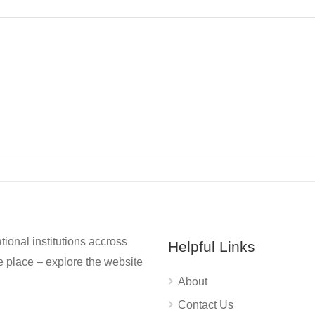
tional institutions accross
Helpful Links
 place – explore the website
About
Contact Us