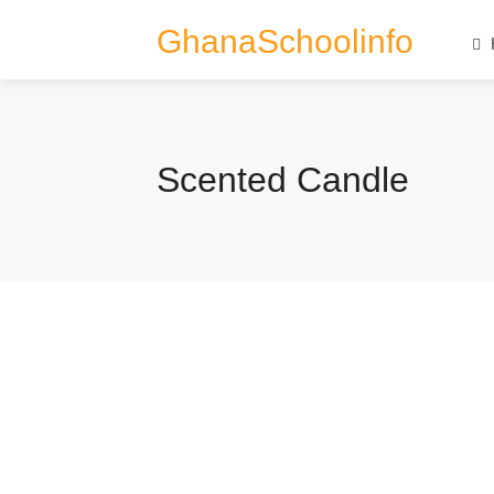
GhanaSchoolinfo
Scented Candle