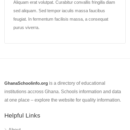
Aliquam erat volutpat. Curabitur convallis fringilla diam
sed aliquam. Sed tempor iaculis massa faucibus
feugiat. In fermentum facilisis massa, a consequat
purus viverra.
GhanaSchoolinfo.org
is a directory of educational
institutions accross Ghana. Schools information and data
at one place – explore the website for quality information.
Helpful Links
About