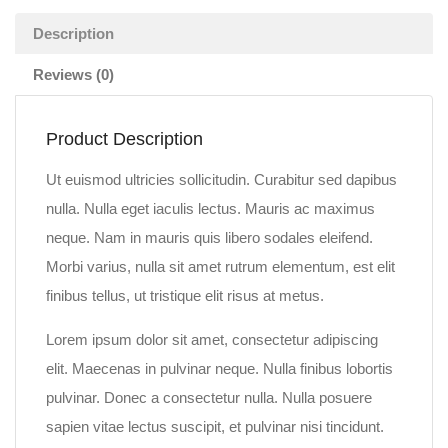
Description
Reviews (0)
Product Description
Ut euismod ultricies sollicitudin. Curabitur sed dapibus
nulla. Nulla eget iaculis lectus. Mauris ac maximus
neque. Nam in mauris quis libero sodales eleifend.
Morbi varius, nulla sit amet rutrum elementum, est elit
finibus tellus, ut tristique elit risus at metus.
Lorem ipsum dolor sit amet, consectetur adipiscing
elit. Maecenas in pulvinar neque. Nulla finibus lobortis
pulvinar. Donec a consectetur nulla. Nulla posuere
sapien vitae lectus suscipit, et pulvinar nisi tincidunt.