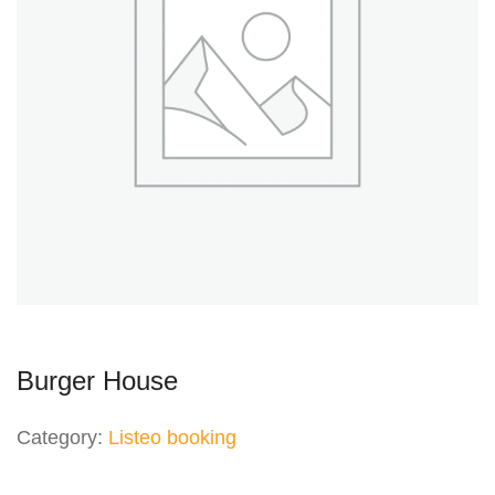
Burger House
Category:
Listeo booking