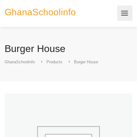
GhanaSchoolinfo
Burger House
GhanaSchoolinfo
Products
Burger House